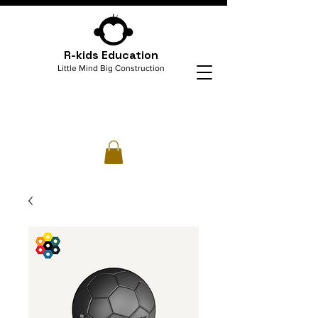
R-kids Education
Little Mind Big Construction