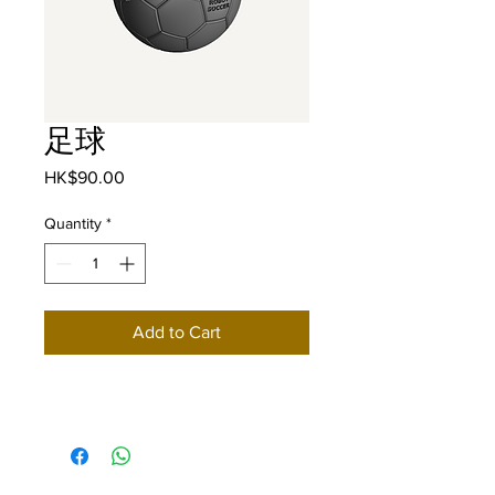
足球
Price
HK$90.00
Quantity
*
Add to Cart