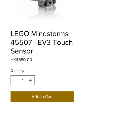
LEGO Mindstorms
45507 - EV3 Touch
Sensor
Price
HK$580.00
Quantity
*
Add to Cart