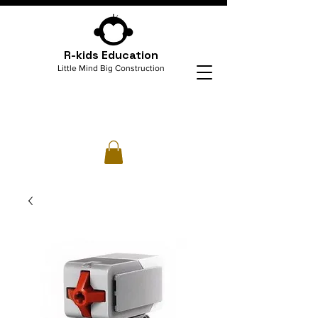
R-kids Education
Little Mind Big Construction