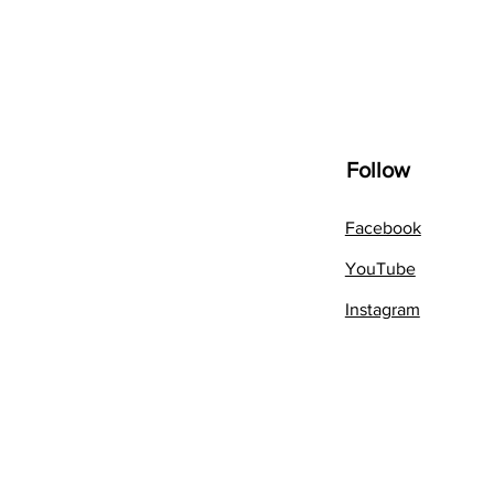
Follow
Facebook
YouTube
Instagram