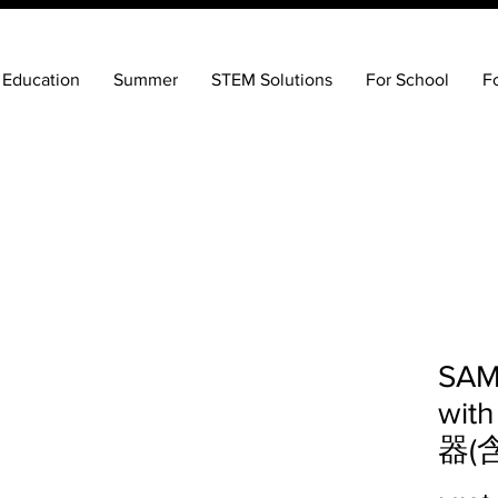
 Education
Summer
STEM Solutions
For School
F
SAM
with
器(