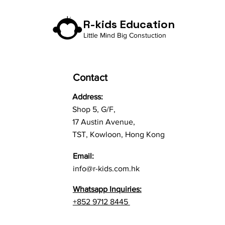
R-kids Education
Little Mind Big Constuction
Contact
Address:
Shop 5, G/F,
17 Austin Avenue,
TST, Kowloon, Hong Kong
Email:
info@r-kids.com.hk
Whatsapp Inquiries:
+852 9712 8445