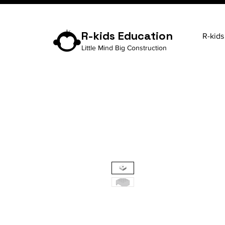
R-kids Education
R-kids
Little Mind Big Construction