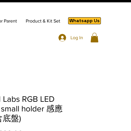
Whatsapp Us
or Parent
Product & Kit Set
Log In
 Labs RGB LED
 small holder 感應
含底盤)