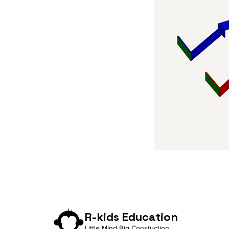
R-kids Education
Little Mind Big Constuction