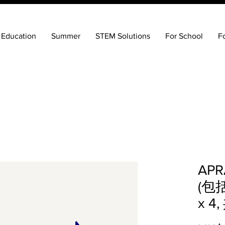
 Education
Summer
STEM Solutions
For School
F
AP
(包括
x 4