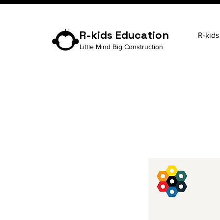
R-kids Education
R-kids
Little Mind Big Construction