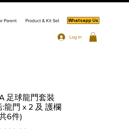
Whatsapp Us
or Parent
Product & Kit Set
Log In
RA 足球龍門套裝
:龍門 x 2 及 護欄
, 共6件)