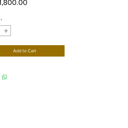
Price
1,800.00
*
Add to Cart