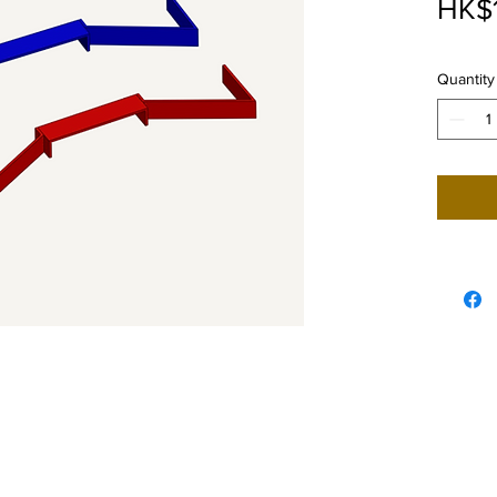
HK$
Quantity