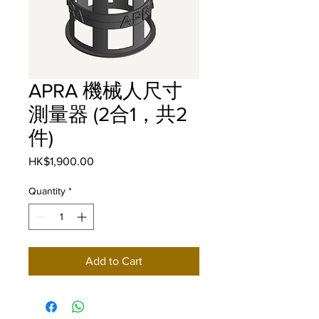
APRA 機械人尺寸
測量器 (2合1，共2
件)
Price
HK$1,900.00
Quantity
*
Add to Cart