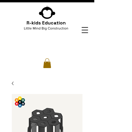
R-kids Education
Little Mind Big Construction