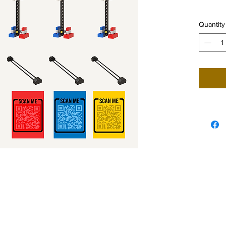
Quantity