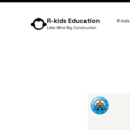
R-kids Education
R-kids
Little Mind Big Construction