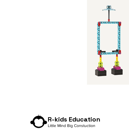
R-kids Education
Little Mind Big Constuction