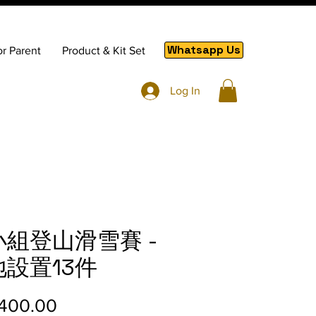
Whatsapp Us
or Parent
Product & Kit Set
Log In
小組登山滑雪賽 -
地設置13件
Price
400.00