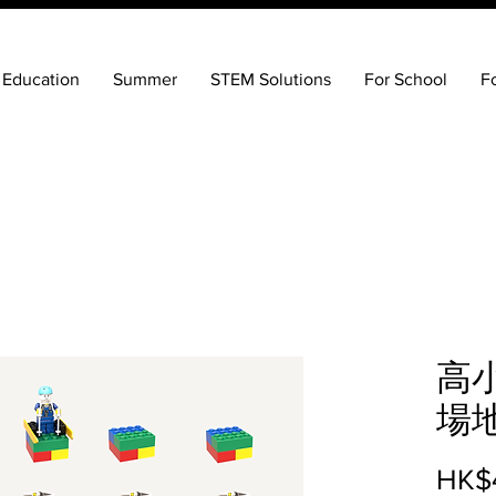
 Education
Summer
STEM Solutions
For School
F
高
場
HK$